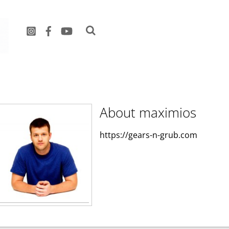
maximios
About
maximios
https://gears-n-grub.com