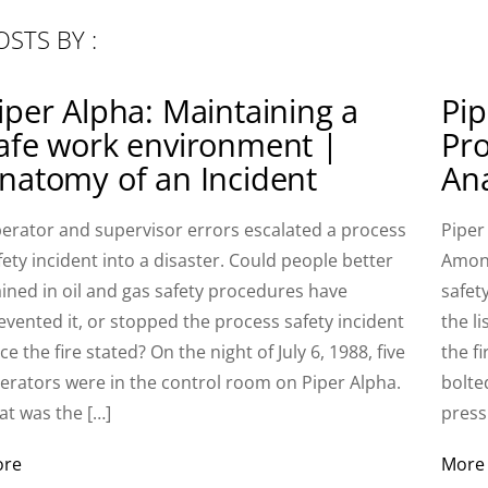
OSTS BY :
iper Alpha: Maintaining a
Pip
afe work environment |
Pro
natomy of an Incident
Ana
erator and supervisor errors escalated a process
Piper
fety incident into a disaster. Could people better
Among
ained in oil and gas safety procedures have
safet
evented it, or stopped the process safety incident
the l
ce the fire stated? On the night of July 6, 1988, five
the f
erators were in the control room on Piper Alpha.
bolte
at was the […]
press
ore
More