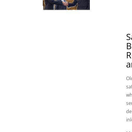
S
B
R
a
Ol
sa
wh
se
de
in