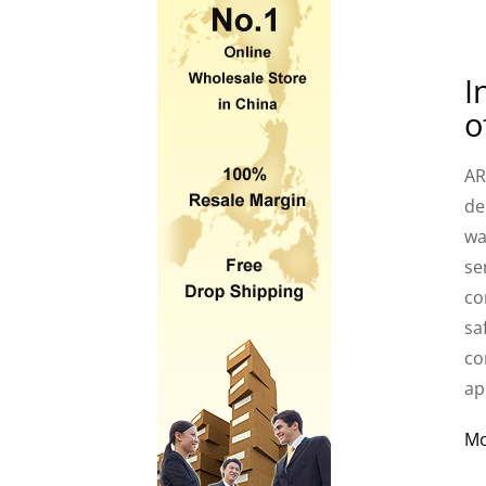
I
o
AR
de
wa
se
co
sa
co
ap
M