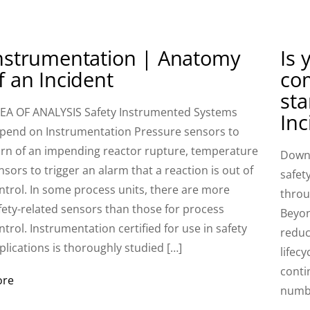
nstrumentation | Anatomy
Is 
f an Incident
com
st
EA OF ANALYSIS Safety Instrumented Systems
Inc
pend on Instrumentation Pressure sensors to
rn of an impending reactor rupture, temperature
Downl
nsors to trigger an alarm that a reaction is out of
safet
ntrol. In some process units, there are more
throu
fety-related sensors than those for process
Beyon
ntrol. Instrumentation certified for use in safety
reduc
plications is thoroughly studied […]
lifecy
conti
ore
numbe