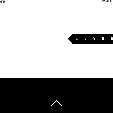
More
ore
«
‹
4
5
BACK
TO