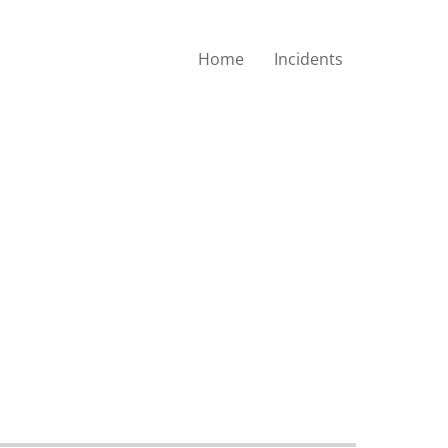
Home
Incidents