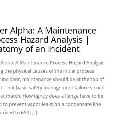
er Alpha: A Maintenance
cess Hazard Analysis |
tomy of an Incident
 Alpha: A Maintenance Process Hazard Analysis
 the physical causes of the initial process
y incident, maintenance should be at the top of
ist. That basic safety management failure struck
irst match. How tightly does a flange have to be
d to prevent vapor leaks on a condensate line
urized to 650 […]