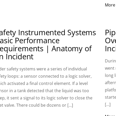
More
afety Instrumented Systems
Pip
asic Performance
Ov
equirements | Anatomy of
Inc
n Incident
Durin
went 
der safety systems were a series of individual
long l
fety loops: a sensor connected to a logic solver,
after
ich activated a final control element. If a level
platfo
nsor in a tank detected that the liquid was too
start
ep, it sent a signal to its logic solver to close the
[…]
let valve. There could be dozens or […]