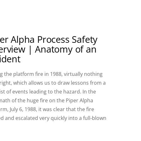
er Alpha Process Safety
erview | Anatomy of an
ident
g the platform fire in 1988, virtually nothing
right, which allows us to draw lessons from a
ist of events leading to the hazard. In the
math of the huge fire on the Piper Alpha
rm, July 6, 1988, it was clear that the fire
ed and escalated very quickly into a full-blown