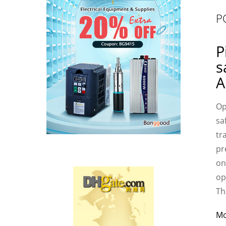
P
P
s
A
Op
sa
tr
pr
on
op
Th
M