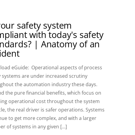
your safety system
pliant with today's safety
andards? | Anatomy of an
ident
oad eGuide: Operational aspects of process
y systems are under increased scrutiny
ghout the automation industry these days.
d the pure financial benefits, which focus on
ing operational cost throughout the system
cle, the real driver is safer operations. Systems
nue to get more complex, and with a larger
r of systems in any given […]