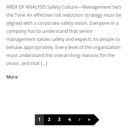
AREA OF ANALYSIS Safety Culture—Management Sets
the Tone An effective risk reduction strategy must be
aligned with a corporate safety vision. Everyone in a
company has to understand that senior
management values safety and expects its people to
behave appropriately. Every level of the organization
must understand the overarching reasons for the
vision, and that […]
More
1
2
3
4
›
»