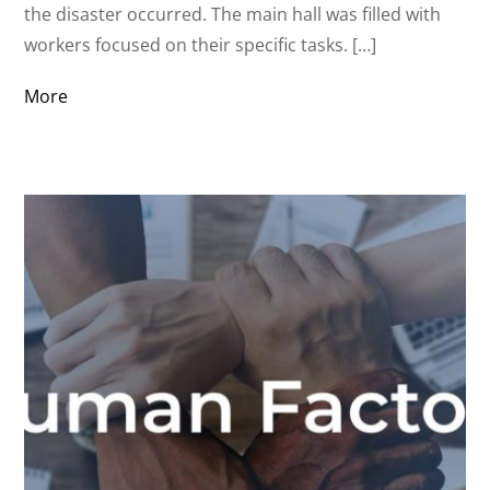
the disaster occurred. The main hall was filled with
workers focused on their specific tasks. […]
More