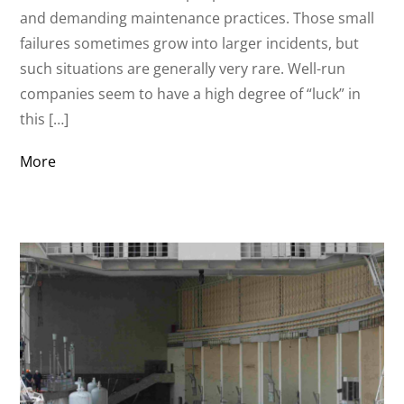
and demanding maintenance practices. Those small
failures sometimes grow into larger incidents, but
such situations are generally very rare. Well-run
companies seem to have a high degree of “luck” in
this […]
More