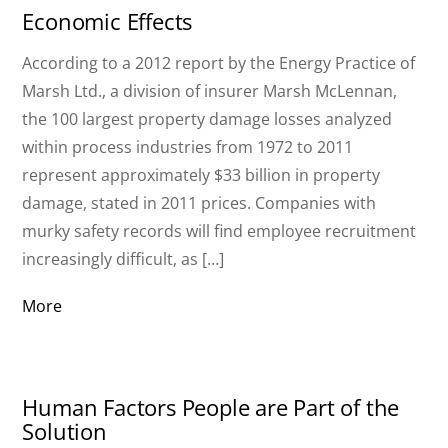
Economic Effects
According to a 2012 report by the Energy Practice of
Marsh Ltd., a division of insurer Marsh McLennan,
the 100 largest property damage losses analyzed
within process industries from 1972 to 2011
represent approximately $33 billion in property
damage, stated in 2011 prices. Companies with
murky safety records will find employee recruitment
increasingly difficult, as […]
More
Human Factors People are Part of the
Solution