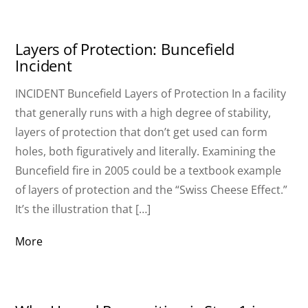
Layers of Protection: Buncefield
Incident
INCIDENT Buncefield Layers of Protection In a facility
that generally runs with a high degree of stability,
layers of protection that don’t get used can form
holes, both figuratively and literally. Examining the
Buncefield fire in 2005 could be a textbook example
of layers of protection and the “Swiss Cheese Effect.”
It’s the illustration that […]
More