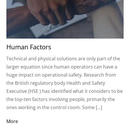
Human Factors
Technical and physical solutions are only part of the
larger equation since human operators can have a
huge impact on operational safety. Research from
the British regulatory body Health and Safety
Executive (HSE ) has identified what it considers to be
the top-ten factors involving people, primarily the
ones working in the control room. Some […]
More