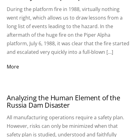
During the platform fire in 1988, virtually nothing
went right, which allows us to draw lessons from a
long list of events leading to the hazard. In the
aftermath of the huge fire on the Piper Alpha
platform, July 6, 1988, it was clear that the fire started
and escalated very quickly into a full-blown […]
More
Analyzing the Human Element of the
Russia Dam Disaster
All manufacturing operations require a safety plan.
However, risks can only be minimized when that
safety plan is studied, understood and faithfully