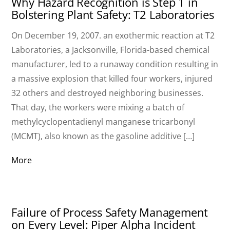
Why Hazard Recognition is Step 1 in
Bolstering Plant Safety: T2 Laboratories
On December 19, 2007. an exothermic reaction at T2
Laboratories, a Jacksonville, Florida-based chemical
manufacturer, led to a runaway condition resulting in
a massive explosion that killed four workers, injured
32 others and destroyed neighboring businesses.
That day, the workers were mixing a batch of
methylcyclopentadienyl manganese tricarbonyl
(MCMT), also known as the gasoline additive […]
More
Failure of Process Safety Management
on Every Level: Piper Alpha Incident