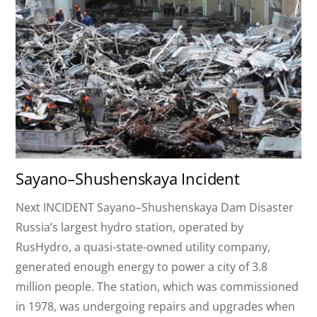
Sayano–Shushenskaya Incident
Next INCIDENT Sayano–Shushenskaya Dam Disaster
Russia’s largest hydro station, operated by
RusHydro, a quasi-state-owned utility company,
generated enough energy to power a city of 3.8
million people. The station, which was commissioned
in 1978, was undergoing repairs and upgrades when