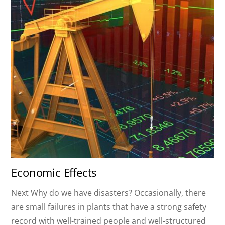
Economic Effects
Next Why do we have disasters? Occasionally, there
are small failures in plants that have a strong safety
record with well-trained people and well-structured