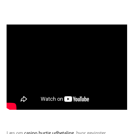
Læs om
casino hurtig udbetaling
, hvor gevinster