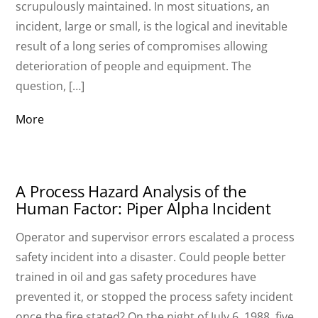
scrupulously maintained. In most situations, an
incident, large or small, is the logical and inevitable
result of a long series of compromises allowing
deterioration of people and equipment. The
question, […]
More
A Process Hazard Analysis of the
Human Factor: Piper Alpha Incident
Operator and supervisor errors escalated a process
safety incident into a disaster. Could people better
trained in oil and gas safety procedures have
prevented it, or stopped the process safety incident
once the fire stated? On the night of July 6, 1988, five