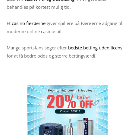
behandles på kortest mulig tid.
Et
casino færøerne
giver spillere på Færøerne adgang til
moderne online casinospil.
Mange sportsfans søger efter
bedste betting uden licens
for at få bedre odds og større bettingværdi.