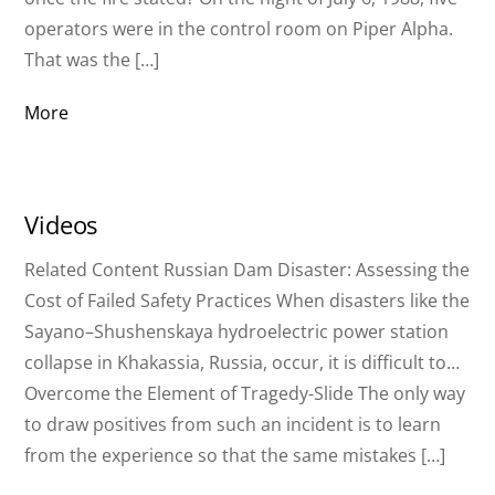
operators were in the control room on Piper Alpha.
That was the […]
More
Videos
Related Content Russian Dam Disaster: Assessing the
Cost of Failed Safety Practices When disasters like the
Sayano–Shushenskaya hydroelectric power station
collapse in Khakassia, Russia, occur, it is difficult to…
Overcome the Element of Tragedy-Slide The only way
to draw positives from such an incident is to learn
from the experience so that the same mistakes […]