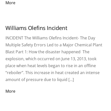
More
Williams Olefins Incident
INCIDENT The Williams Olefins Incident- The Day
Multiple Safety Errors Led to a Major Chemical Plant
Blast Part 1: How the disaster happened The
explosion, which occurred on June 13, 2013, took
place when heat levels began to rise in an offline
“reboiler”. This increase in heat created an intense
amount of pressure due to liquid […]
More