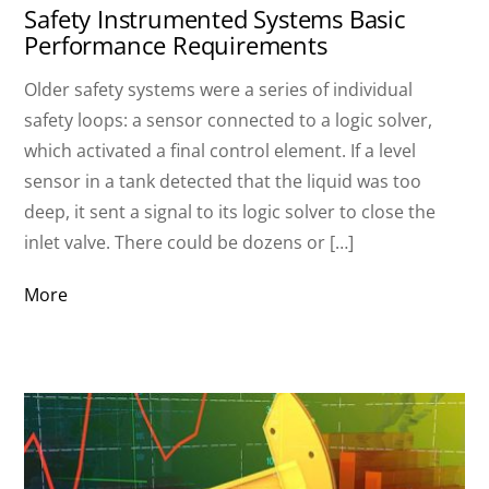
Safety Instrumented Systems Basic
Performance Requirements
Older safety systems were a series of individual
safety loops: a sensor connected to a logic solver,
which activated a final control element. If a level
sensor in a tank detected that the liquid was too
deep, it sent a signal to its logic solver to close the
inlet valve. There could be dozens or […]
More