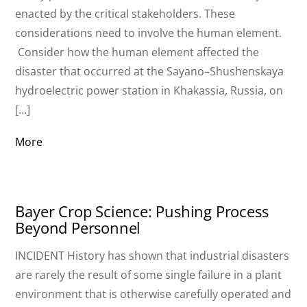
enacted by the critical stakeholders. These
considerations need to involve the human element.
Consider how the human element affected the
disaster that occurred at the Sayano–Shushenskaya
hydroelectric power station in Khakassia, Russia, on
[…]
More
Bayer Crop Science: Pushing Process
Beyond Personnel
INCIDENT History has shown that industrial disasters
are rarely the result of some single failure in a plant
environment that is otherwise carefully operated and