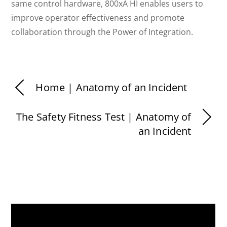
same control hardware, 800xA HI enables users to
improve operator effectiveness and promote
collaboration through the Power of Integration.
Home | Anatomy of an Incident
The Safety Fitness Test | Anatomy of
an Incident