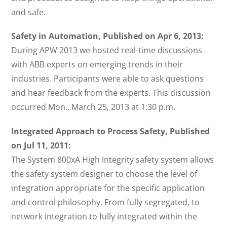
and safe.
Safety in Automation, Published on Apr 6, 2013:
During APW 2013 we hosted real-time discussions
with ABB experts on emerging trends in their
industries. Participants were able to ask questions
and hear feedback from the experts. This discussion
occurred Mon., March 25, 2013 at 1:30 p.m.
Integrated Approach to Process Safety, Published
on Jul 11, 2011:
The System 800xA High Integrity safety system allows
the safety system designer to choose the level of
integration appropriate for the specific application
and control philosophy. From fully segregated, to
network integration to fully integrated within the