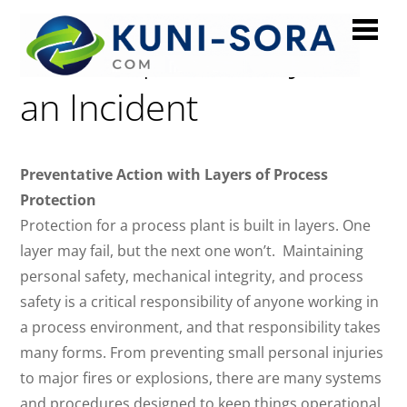
Videos | Anatomy of
an Incident
Preventative Action with Layers of Process
Protection
Protection for a process plant is built in layers. One
layer may fail, but the next one won’t. Maintaining
personal safety, mechanical integrity, and process
safety is a critical responsibility of anyone working in
a process environment, and that responsibility takes
many forms. From preventing small personal injuries
to major fires or explosions, there are many systems
and procedures designed to keep things operational