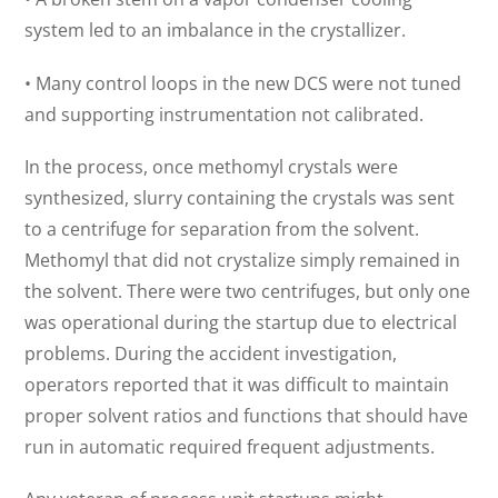
system led to an imbalance in the crystallizer.
• Many control loops in the new DCS were not tuned
and supporting instrumentation not calibrated.
In the process, once methomyl crystals were
synthesized, slurry containing the crystals was sent
to a centrifuge for separation from the solvent.
Methomyl that did not crystalize simply remained in
the solvent. There were two centrifuges, but only one
was operational during the startup due to electrical
problems. During the accident investigation,
operators reported that it was difficult to maintain
proper solvent ratios and functions that should have
run in automatic required frequent adjustments.