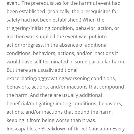
event. The prerequisites for the harmful event had
been established. (Ironically, the prerequisites for
safety had not been established.) When the
triggering/initiating condition, behavior, action, or
inaction was supplied the event was put into
action/progress. In the absence of additional
conditions, behaviors, actions, and/or inactions it
would have self-terminated in some particular harm.
But there are usually additional
exacerbating/aggravating/worsening conditions,
behaviors, actions, and/or inactions that compound
the harm. And there are usually additional
beneficial/mitigating/limiting conditions, behaviors,
actions, and/or inactions that bound the harm,
keeping it from being worse than it was.
Inescapables: • Breakdown of Direct Causation Every