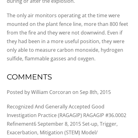
during or after the explosion.
The only air monitors operating at the time were
mounted on the plant fence line, more than 800 feet
from the fire and they were not downwind. Even if
they had been in a more useful position, they were
only able to measure carbon monoxide, hydrogen
sulfide, flammable gasses and oxygen.
COMMENTS
Posted by William Corcoran on Sep 8th, 2015
Recognized And Generally Accepted Good
Investigation Practice (RAGAGIP) RAGAGIP #36.0002
Refinement6 September 8, 2015 Set-up, Trigger,
Exacerbation, Mitigation (STEM) Model/