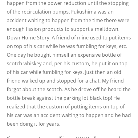
happen from the power reduction until the stopping
of the recirculation pumps. Fukushima was an
accident waiting to happen from the time there were
enough fission products to support a meltdown.
Down Home Story: A friend of mine used to put items
on top of his car while he was fumbling for keys, etc.
One day he bought himself an expensive bottle of
scotch whiskey and, per his custom, he put it on top
of his car while fumbling for keys. Just then an old
friend walked up and stopped for a chat. My friend
forgot about the scotch. As he drove off he heard the
bottle break against the parking lot black top! He
realized that the custom of putting items on top of
his car was an accident waiting to happen and he had
been doing it for years.