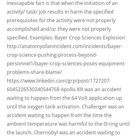
inescapable fact is that when the initiation of an
activity/ task/ job results in harm the specified
prerequisites for the activity were not properly
accomplished and/or they were not properly
specified. Examples: Bayer Crop Sciences Explosion
http://anatomyofanincident.com/incidents/bayer-
crop-science-pushing-process-beyond-
personnel1/bayer-crop-sciences-poses-equipment-
problems-share-blame/
https://www.linkedin.com/grp/post/1727207-
6045226530240544768 Apollo XIII was an accident
waiting to happen from the 64 Volt application up
until the oxygen tank activation. Challenger was an
accident waiting to happen from the time the
ambient temperature was harmful to the O-ring until
the launch. Chernobyl was an accident waiting to