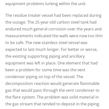
equipment problems lurking within the unit.
The residue treater vessel had been replaced during
the outage. The 25-year-old carbon steel tank had
endured much general corrosion over the years and
measurements indicated the walls were now too thin
to be safe. The new stainless steel vessel was
expected to last much longer. For better or worse,
the existing supporting piping and ancillary
equipment was left in place. One element that had
been a problem for some time was the vent
condenser piping on top of the vessel. The
decomposition reaction would generate flammable
gas that would pass through the vent condenser to
the flare system. The problem was solid material in
the gas stream that tended to deposit in the piping.