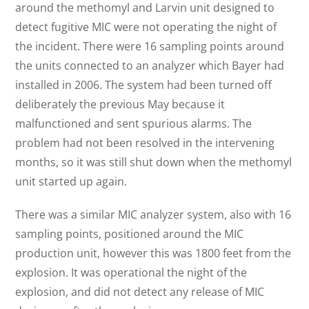
around the methomyl and Larvin unit designed to
detect fugitive MIC were not operating the night of
the incident. There were 16 sampling points around
the units connected to an analyzer which Bayer had
installed in 2006. The system had been turned off
deliberately the previous May because it
malfunctioned and sent spurious alarms. The
problem had not been resolved in the intervening
months, so it was still shut down when the methomyl
unit started up again.
There was a similar MIC analyzer system, also with 16
sampling points, positioned around the MIC
production unit, however this was 1800 feet from the
explosion. It was operational the night of the
explosion, and did not detect any release of MIC