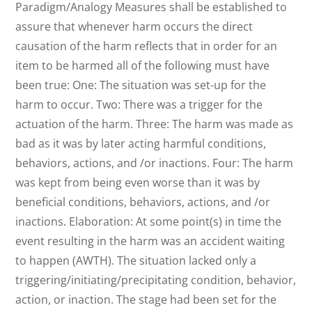
Paradigm/Analogy Measures shall be established to
assure that whenever harm occurs the direct
causation of the harm reflects that in order for an
item to be harmed all of the following must have
been true: One: The situation was set-up for the
harm to occur. Two: There was a trigger for the
actuation of the harm. Three: The harm was made as
bad as it was by later acting harmful conditions,
behaviors, actions, and /or inactions. Four: The harm
was kept from being even worse than it was by
beneficial conditions, behaviors, actions, and /or
inactions. Elaboration: At some point(s) in time the
event resulting in the harm was an accident waiting
to happen (AWTH). The situation lacked only a
triggering/initiating/precipitating condition, behavior,
action, or inaction. The stage had been set for the