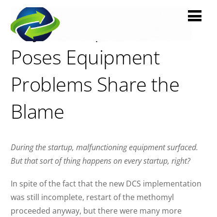
Bayer Crop Sciences
Poses Equipment
Problems Share the
Blame
During the startup, malfunctioning equipment surfaced.
But that sort of thing happens on every startup, right?
In spite of the fact that the new DCS implementation
was still incomplete, restart of the methomyl
proceeded anyway, but there were many more