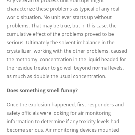
Any veteran of process unit startups might
characterize these problems as typical of any real-
world situation. No unit ever starts up without
problems. That may be true, but in this case, the
cumulative effect of the problems proved to be
serious. Ultimately the solvent imbalance in the
crystallizer, working with the other problems, caused
the methomyl concentration in the liquid headed for
the residue treater to go well beyond normal levels,
as much as double the usual concentration.
Does something smell funny?
Once the explosion happened, first responders and
safety officials were looking for air monitoring
information to determine if any toxicity levels had
become serious. Air monitoring devices mounted