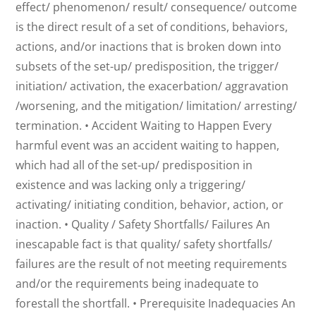
effect/ phenomenon/ result/ consequence/ outcome
is the direct result of a set of conditions, behaviors,
actions, and/or inactions that is broken down into
subsets of the set-up/ predisposition, the trigger/
initiation/ activation, the exacerbation/ aggravation
/worsening, and the mitigation/ limitation/ arresting/
termination. • Accident Waiting to Happen Every
harmful event was an accident waiting to happen,
which had all of the set-up/ predisposition in
existence and was lacking only a triggering/
activating/ initiating condition, behavior, action, or
inaction. • Quality / Safety Shortfalls/ Failures An
inescapable fact is that quality/ safety shortfalls/
failures are the result of not meeting requirements
and/or the requirements being inadequate to
forestall the shortfall. • Prerequisite Inadequacies An