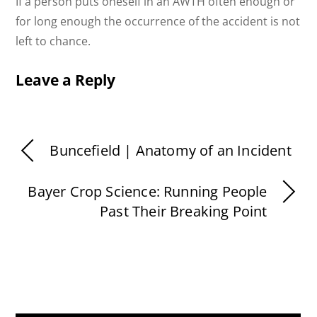
If a person puts oneself in an AWTH often enough or
for long enough the occurrence of the accident is not
left to chance.
Leave a Reply
Buncefield | Anatomy of an Incident
Bayer Crop Science: Running People
Past Their Breaking Point