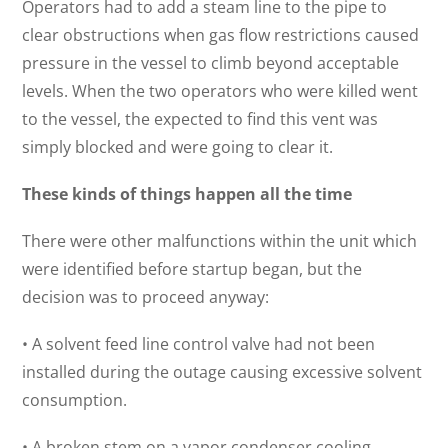
Operators had to add a steam line to the pipe to
clear obstructions when gas flow restrictions caused
pressure in the vessel to climb beyond acceptable
levels. When the two operators who were killed went
to the vessel, the expected to find this vent was
simply blocked and were going to clear it.
These kinds of things happen all the time
There were other malfunctions within the unit which
were identified before startup began, but the
decision was to proceed anyway:
• A solvent feed line control valve had not been
installed during the outage causing excessive solvent
consumption.
• A broken stem on a vapor condenser cooling