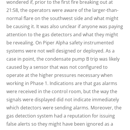
wondered if, prior to the first fire breaking out at
21:58, the operators were aware of the larger-than-
normal flare on the southwest side and what might
be causing it. It was also unclear if anyone was paying
attention to the gas detectors and what they might
be revealing. On Piper Alpha safety instrumented
systems were not well designed or deployed. As a
case in point, the condensate pump B trip was likely
caused by a sensor that was not configured to
operate at the higher pressures necessary when
working in Phase 1. Indications are that gas alarms
were received in the control room, but the way the
signals were displayed did not indicate immediately
which detectors were sending alarms. Moreover, the
gas detection system had a reputation for issuing
false alerts so they might have been ignored as a