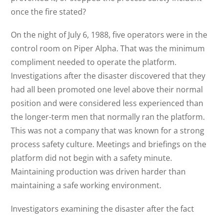
once the fire stated?
On the night of July 6, 1988, five operators were in the
control room on Piper Alpha. That was the minimum
compliment needed to operate the platform.
Investigations after the disaster discovered that they
had all been promoted one level above their normal
position and were considered less experienced than
the longer-term men that normally ran the platform.
This was not a company that was known for a strong
process safety culture. Meetings and briefings on the
platform did not begin with a safety minute.
Maintaining production was driven harder than
maintaining a safe working environment.
Investigators examining the disaster after the fact