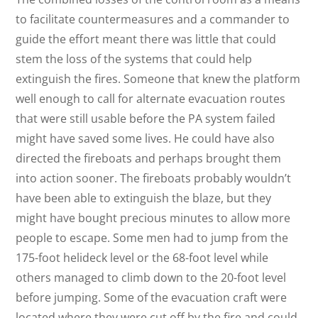
to facilitate countermeasures and a commander to
guide the effort meant there was little that could
stem the loss of the systems that could help
extinguish the fires. Someone that knew the platform
well enough to call for alternate evacuation routes
that were still usable before the PA system failed
might have saved some lives. He could have also
directed the fireboats and perhaps brought them
into action sooner. The fireboats probably wouldn’t
have been able to extinguish the blaze, but they
might have bought precious minutes to allow more
people to escape. Some men had to jump from the
175-foot helideck level or the 68-foot level while
others managed to climb down to the 20-foot level
before jumping. Some of the evacuation craft were
located where they were cut off by the fire and could