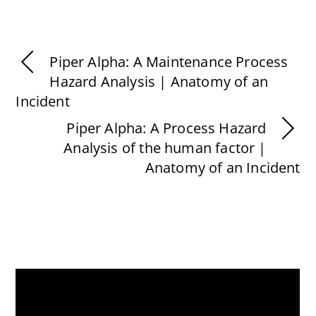
Piper Alpha: A Maintenance Process
Hazard Analysis | Anatomy of an
Incident
Piper Alpha: A Process Hazard
Analysis of the human factor |
Anatomy of an Incident