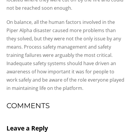
not be reached soon enough.
On balance, all the human factors involved in the
Piper Alpha disaster caused more problems than
they solved, but they were not the only issue by any
means. Process safety management and safety
training failures were arguably the most critical.
Inadequate safety systems should have driven an
awareness of how important it was for people to
work safely and be aware of the role everyone played
in maintaining life on the platform.
COMMENTS
Leave a Reply