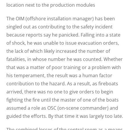
location next to the production modules
The OIM (offshore installation manager) has been
singled out as contributing to the safety incident
because reports say he panicked. Falling into a state
of shock, he was unable to issue evacuation orders,
the lack of which likely increased the number of
fatalities, in whose number he was counted. Whether
that was a matter of poor training or a problem with
his temperament, the result was a human factor
contribution to the hazard. As a result, as fireboats
arrived, there was no one to give orders to begin
fighting the fire until the master of one of the boats
assumed a role as OSC (on-scene commander) and
guided the efforts. By that time it was largely too late.
The combined losses of the control room as a means