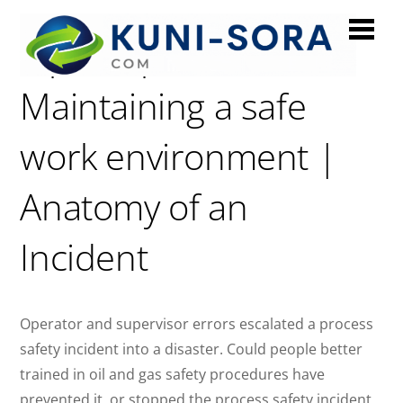
Piper Alpha:
Maintaining a safe
work environment |
Anatomy of an
Incident
Operator and supervisor errors escalated a process
safety incident into a disaster. Could people better
trained in oil and gas safety procedures have
prevented it, or stopped the process safety incident