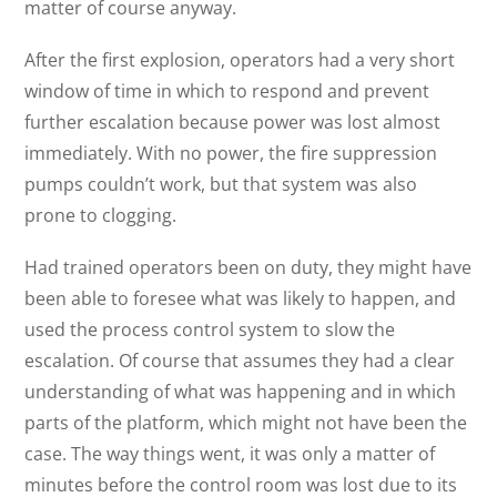
matter of course anyway.
After the first explosion, operators had a very short
window of time in which to respond and prevent
further escalation because power was lost almost
immediately. With no power, the fire suppression
pumps couldn’t work, but that system was also
prone to clogging.
Had trained operators been on duty, they might have
been able to foresee what was likely to happen, and
used the process control system to slow the
escalation. Of course that assumes they had a clear
understanding of what was happening and in which
parts of the platform, which might not have been the
case. The way things went, it was only a matter of
minutes before the control room was lost due to its