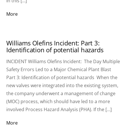
In this […]
More
Williams Olefins Incident: Part 3:
Identification of potential hazards
INCIDENT Williams Olefins Incident: The Day Multiple
Safety Errors Led to a Major Chemical Plant Blast
Part 3: Identification of potential hazards When the
new valves were integrated into the existing system,
the company underwent a management of change
(MOC) process, which should have led to a more
involved Process Hazard Analysis (PHA). If the […]
More