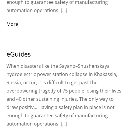
enough to guarantee safety of manufacturing
automation operations. […]
More
eGuides
When disasters like the Sayano–Shushenskaya
hydroelectric power station collapse in Khakassia,
Russia, occur, it is difficult to get past the
overpowering tragedy of 75 people losing their lives
and 40 other sustaining injuries. The only way to
draw positiv… Having a safety plan in place is not
enough to guarantee safety of manufacturing
automation operations. […]