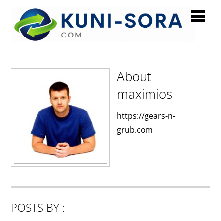
maximios
About
maximios
https://gears-n-
grub.com
POSTS BY :