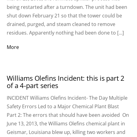
being restarted after a turndown. The unit had been
shut down February 21 so that the tower could be
drained, purged, and steam cleaned to remove
residues. Apparently nothing had been done to […]
More
Williams Olefins Incident: this is part 2
of a 4-part series
INCIDENT Williams Olefins Incident- The Day Multiple
Safety Errors Led to a Major Chemical Plant Blast
Part 2: The errors that should have been avoided On
June 13, 2013, the Williams Olefins chemical plant in
Geismar, Louisiana blew up, killing two workers and