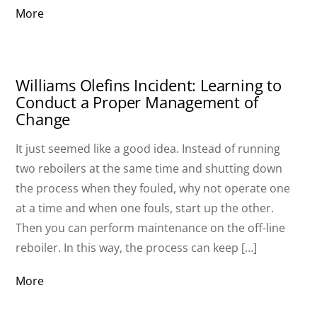
More
Williams Olefins Incident: Learning to
Conduct a Proper Management of
Change
It just seemed like a good idea. Instead of running
two reboilers at the same time and shutting down
the process when they fouled, why not operate one
at a time and when one fouls, start up the other.
Then you can perform maintenance on the off-line
reboiler. In this way, the process can keep […]
More