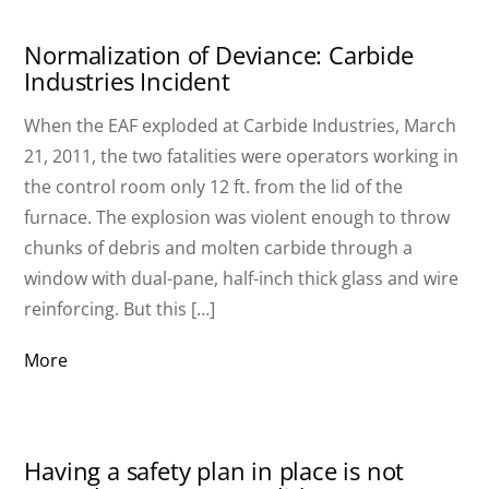
Normalization of Deviance: Carbide
Industries Incident
When the EAF exploded at Carbide Industries, March
21, 2011, the two fatalities were operators working in
the control room only 12 ft. from the lid of the
furnace. The explosion was violent enough to throw
chunks of debris and molten carbide through a
window with dual-pane, half-inch thick glass and wire
reinforcing. But this […]
More
Having a safety plan in place is not