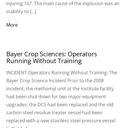
injuring 167. The main cause of the explosion was an
inability to […]
More
Bayer Crop Sciences: Operators
Running Without Training
INCIDENT Operators Running Without Training: The
Bayer Crop Science Incident Prior to the 2008
incident, the methomyl unit at the Institute facility
had been shut down for two major equipment
upgrades: the DCS had been replaced and the old
carbon steel residue treater vessel had been
replaced with a new stainless steel pressure vessel.