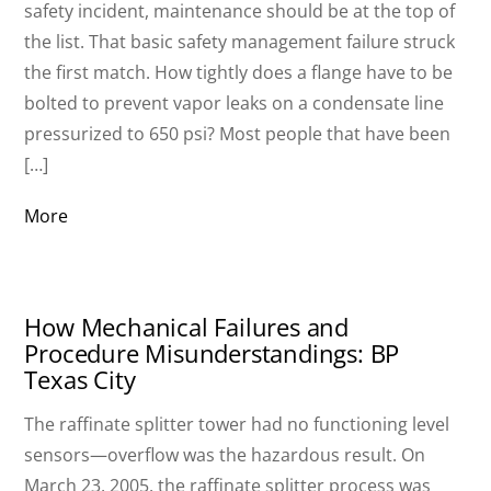
safety incident, maintenance should be at the top of
the list. That basic safety management failure struck
the first match. How tightly does a flange have to be
bolted to prevent vapor leaks on a condensate line
pressurized to 650 psi? Most people that have been
[…]
More
How Mechanical Failures and
Procedure Misunderstandings: BP
Texas City
The raffinate splitter tower had no functioning level
sensors—overflow was the hazardous result. On
March 23, 2005, the raffinate splitter process was