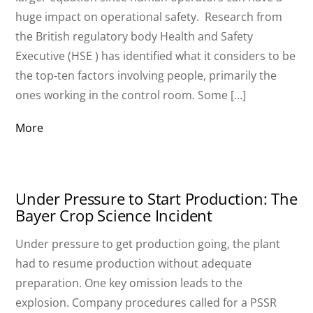
huge impact on operational safety. Research from
the British regulatory body Health and Safety
Executive (HSE ) has identified what it considers to be
the top-ten factors involving people, primarily the
ones working in the control room. Some […]
More
Under Pressure to Start Production: The
Bayer Crop Science Incident
Under pressure to get production going, the plant
had to resume production without adequate
preparation. One key omission leads to the
explosion. Company procedures called for a PSSR