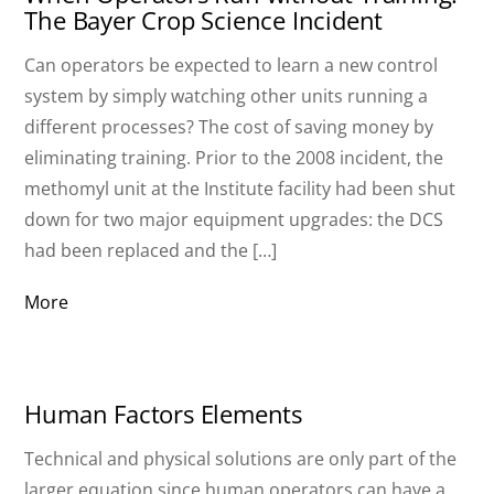
The Bayer Crop Science Incident
Can operators be expected to learn a new control
system by simply watching other units running a
different processes? The cost of saving money by
eliminating training. Prior to the 2008 incident, the
methomyl unit at the Institute facility had been shut
down for two major equipment upgrades: the DCS
had been replaced and the […]
More
Human Factors Elements
Technical and physical solutions are only part of the
larger equation since human operators can have a