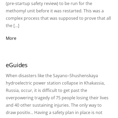
(pre-startup safety review) to be run for the
methomyl unit before it was restarted. This was a
complex process that was supposed to prove that all
the […]
More
eGuides
When disasters like the Sayano–Shushenskaya
hydroelectric power station collapse in Khakassia,
Russia, occur, it is difficult to get past the
overpowering tragedy of 75 people losing their lives
and 40 other sustaining injuries. The only way to
draw positiv… Having a safety plan in place is not