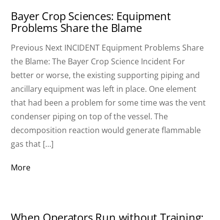
Bayer Crop Sciences: Equipment
Problems Share the Blame
Previous Next INCIDENT Equipment Problems Share
the Blame: The Bayer Crop Science Incident For
better or worse, the existing supporting piping and
ancillary equipment was left in place. One element
that had been a problem for some time was the vent
condenser piping on top of the vessel. The
decomposition reaction would generate flammable
gas that […]
More
When Operators Run without Training: