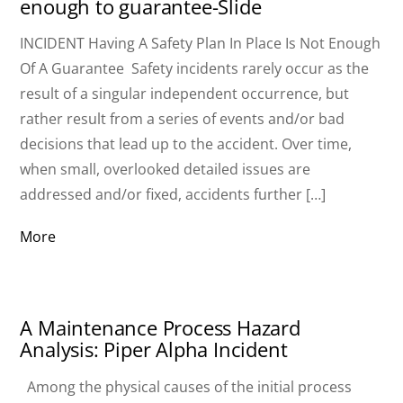
enough to guarantee-Slide
INCIDENT Having A Safety Plan In Place Is Not Enough
Of A Guarantee Safety incidents rarely occur as the
result of a singular independent occurrence, but
rather result from a series of events and/or bad
decisions that lead up to the accident. Over time,
when small, overlooked detailed issues are
addressed and/or fixed, accidents further […]
More
A Maintenance Process Hazard
Analysis: Piper Alpha Incident
Among the physical causes of the initial process