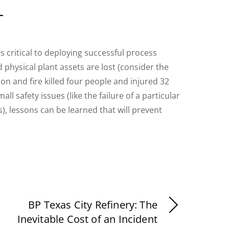
r
s critical to deploying successful process
 physical plant assets are lost (consider the
n and fire killed four people and injured 32
all safety issues (like the failure of a particular
), lessons can be learned that will prevent
BP Texas City Refinery: The
Inevitable Cost of an Incident