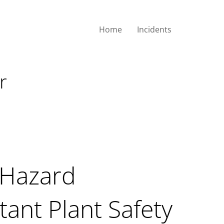
Home
Incidents
 Important Plant
r
 Hazard
tant Plant Safety