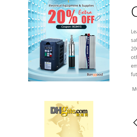
Le
sa
20
ot
em
fu
M