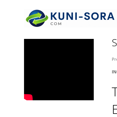
W
S
Pr
I