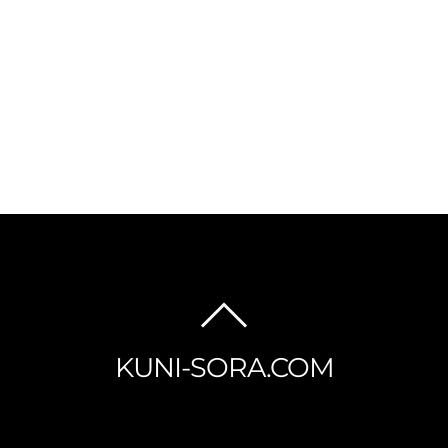
BACK
TO
KUNI-SORA.COM
TOP