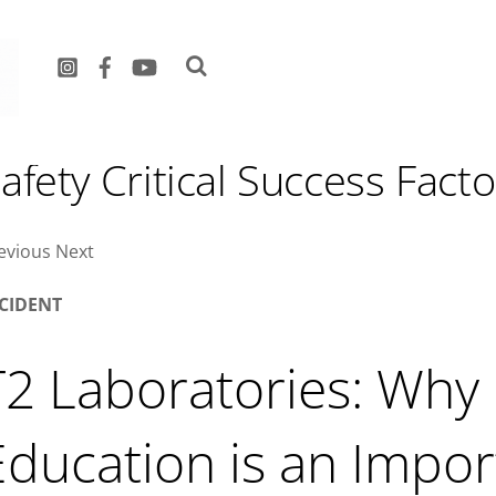
hy Hazard Education is an
afety Critical Success Facto
evious Next
NCIDENT
T2 Laboratories: Why
Education is an Impor