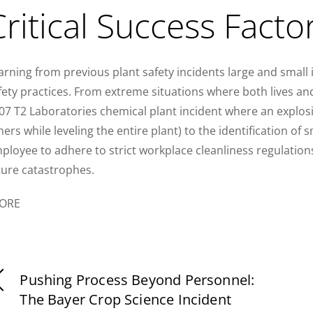
Critical Success Facto
arning from previous plant safety incidents large and small i
fety practices. From extreme situations where both lives and
07 T2 Laboratories chemical plant incident where an explosio
hers while leveling the entire plant) to the identification of sm
ployee to adhere to strict workplace cleanliness regulations
ture catastrophes.
ORE
Pushing Process Beyond Personnel:
The Bayer Crop Science Incident