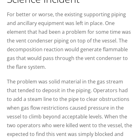
For better or worse, the existing supporting piping
and ancillary equipment was left in place. One
element that had been a problem for some time was
the vent condenser piping on top of the vessel. The
decomposition reaction would generate flammable
gas that would pass through the vent condenser to
the flare system.
The problem was solid material in the gas stream
that tended to deposit in the piping. Operators had
to add a steam line to the pipe to clear obstructions
when gas flow restrictions caused pressure in the
vessel to climb beyond acceptable levels. When the
two operators who were killed went to the vessel, the
expected to find this vent was simply blocked and