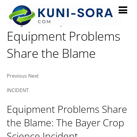
Bayer Crop Sciences:
Equipment Problems
Share the Blame
Previous Next
INCIDENT
Equipment Problems Share
the Blame: The Bayer Crop
Science Incident