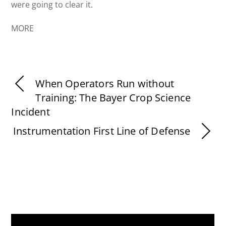
were going to clear it.
MORE
When Operators Run without
Training: The Bayer Crop Science
Incident
Instrumentation First Line of Defense