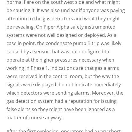
normal flare on the southwest side and what might
be causing it. It was also unclear if anyone was paying
attention to the gas detectors and what they might
be revealing. On Piper Alpha safety instrumented
systems were not well designed or deployed. As a
case in point, the condensate pump B trip was likely
caused by a sensor that was not configured to
operate at the higher pressures necessary when
working in Phase 1. Indications are that gas alarms
were received in the control room, but the way the
signals were displayed did not indicate immediately
which detectors were sending alarms. Moreover, the
gas detection system had a reputation for issuing
false alerts so they might have been ignored as a
matter of course anyway.
After the first explosion, operators had a very short