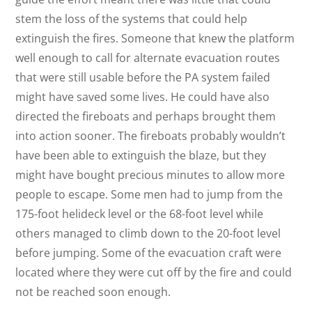
stem the loss of the systems that could help
extinguish the fires. Someone that knew the platform
well enough to call for alternate evacuation routes
that were still usable before the PA system failed
might have saved some lives. He could have also
directed the fireboats and perhaps brought them
into action sooner. The fireboats probably wouldn’t
have been able to extinguish the blaze, but they
might have bought precious minutes to allow more
people to escape. Some men had to jump from the
175-foot helideck level or the 68-foot level while
others managed to climb down to the 20-foot level
before jumping. Some of the evacuation craft were
located where they were cut off by the fire and could
not be reached soon enough.