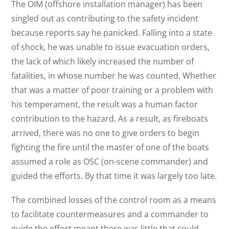
The OIM (offshore installation manager) has been
singled out as contributing to the safety incident
because reports say he panicked. Falling into a state
of shock, he was unable to issue evacuation orders,
the lack of which likely increased the number of
fatalities, in whose number he was counted. Whether
that was a matter of poor training or a problem with
his temperament, the result was a human factor
contribution to the hazard. As a result, as fireboats
arrived, there was no one to give orders to begin
fighting the fire until the master of one of the boats
assumed a role as OSC (on-scene commander) and
guided the efforts. By that time it was largely too late.
The combined losses of the control room as a means
to facilitate countermeasures and a commander to
guide the effort meant there was little that could