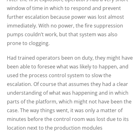
window of time in which to respond and prevent
further escalation because power was lost almost
immediately. With no power, the fire suppression
pumps couldn’t work, but that system was also
prone to clogging.
Had trained operators been on duty, they might have
been able to foresee what was likely to happen, and
used the process control system to slow the
escalation. Of course that assumes they had a clear
understanding of what was happening and in which
parts of the platform, which might not have been the
case. The way things went, it was only a matter of
minutes before the control room was lost due to its
location next to the production modules