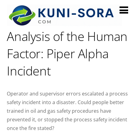
A Process Hazard
Analysis of the Human
Factor: Piper Alpha
Incident
Operator and supervisor errors escalated a process
safety incident into a disaster. Could people better
trained in oil and gas safety procedures have
prevented it, or stopped the process safety incident
once the fire stated?