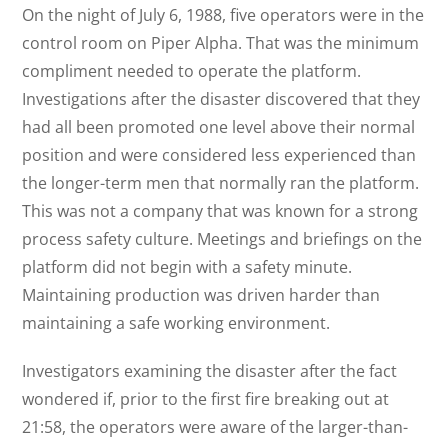
On the night of July 6, 1988, five operators were in the
control room on Piper Alpha. That was the minimum
compliment needed to operate the platform.
Investigations after the disaster discovered that they
had all been promoted one level above their normal
position and were considered less experienced than
the longer-term men that normally ran the platform.
This was not a company that was known for a strong
process safety culture. Meetings and briefings on the
platform did not begin with a safety minute.
Maintaining production was driven harder than
maintaining a safe working environment.
Investigators examining the disaster after the fact
wondered if, prior to the first fire breaking out at
21:58, the operators were aware of the larger-than-