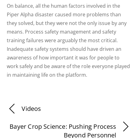
On balance, all the human factors involved in the
Piper Alpha disaster caused more problems than
they solved, but they were not the only issue by any
means. Process safety management and safety
training failures were arguably the most critical.
Inadequate safety systems should have driven an
awareness of how important it was for people to
work safely and be aware of the role everyone played
in maintaining life on the platform.
Videos
Bayer Crop Science: Pushing Process
Beyond Personnel