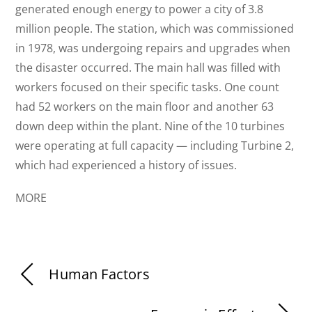
generated enough energy to power a city of 3.8
million people. The station, which was commissioned
in 1978, was undergoing repairs and upgrades when
the disaster occurred. The main hall was filled with
workers focused on their specific tasks. One count
had 52 workers on the main floor and another 63
down deep within the plant. Nine of the 10 turbines
were operating at full capacity — including Turbine 2,
which had experienced a history of issues.
MORE
Human Factors