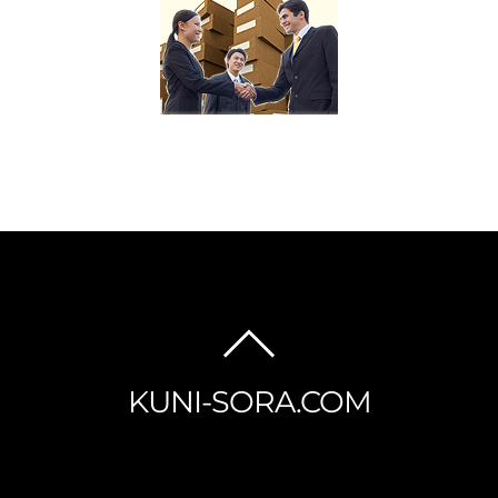
BACK
TO
KUNI-SORA.COM
TOP