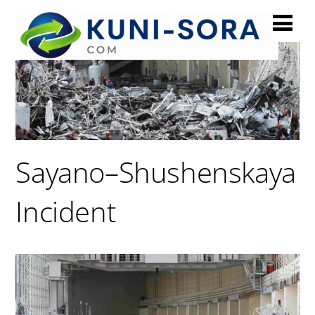
Sayano–Shushenskaya
Incident