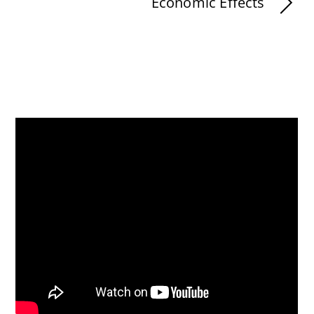
Economic Effects