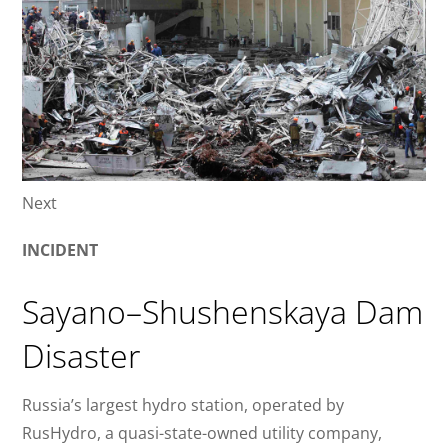
Next
INCIDENT
Sayano–Shushenskaya Dam
Disaster
Russia’s largest hydro station, operated by
RusHydro, a quasi-state-owned utility company,