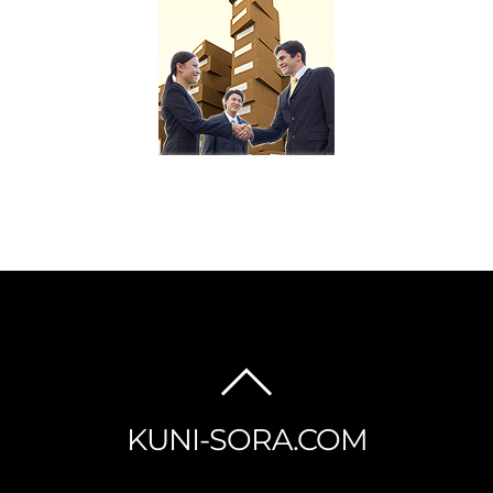
BACK
TO
KUNI-SORA.COM
TOP