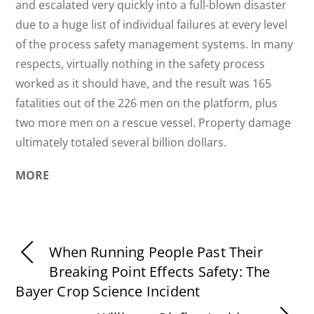
and escalated very quickly into a full-blown disaster
due to a huge list of individual failures at every level
of the process safety management systems. In many
respects, virtually nothing in the safety process
worked as it should have, and the result was 165
fatalities out of the 226 men on the platform, plus
two more men on a rescue vessel. Property damage
ultimately totaled several billion dollars.
MORE
When Running People Past Their
Breaking Point Effects Safety: The
Bayer Crop Science Incident