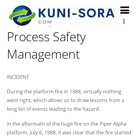
Piper Alpha: Failure of
Process Safety
Management
INCIDENT
During the platform fire in 1988, virtually nothing
went right, which allows us to draw lessons from a
long list of events leading to the hazard.
In the aftermath of the huge fire on the Piper Alpha
platform, July 6, 1988, it was clear that the fire started