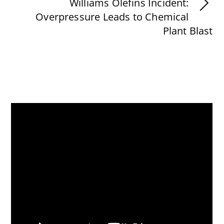
Williams Olefins Incident:
Overpressure Leads to Chemical
Plant Blast