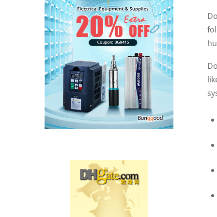
Do
fo
hu
Do
li
sy