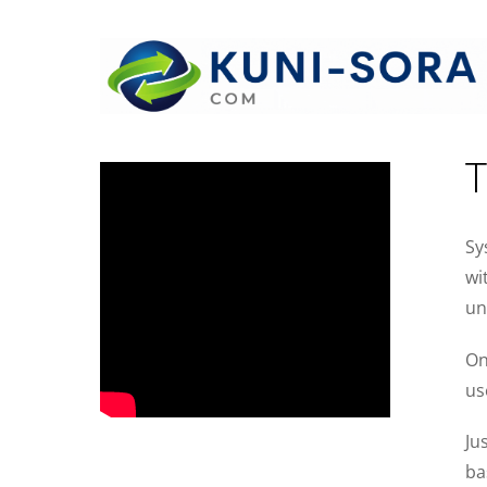
I
T
Sy
wi
un
On
us
Ju
ba