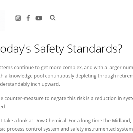
s your Process Safety Syst
oday's Safety Standards?
stems continue to get more complex, and with a larger num
th a knowledge pool continuously depleting through retiremen
derstandably inch upward.
e counter-measure to negate this risk is a reduction in sy
ed.
st take a look at Dow Chemical. For a long time the Midlan
sic process control system and safety instrumented system (