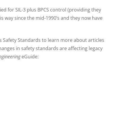
d for SIL-3 plus BPCS control (providing they
his way since the mid-1990’s and they now have
 Safety Standards to learn more about articles
anges in safety standards are affecting legacy
ngineering
eGuide: