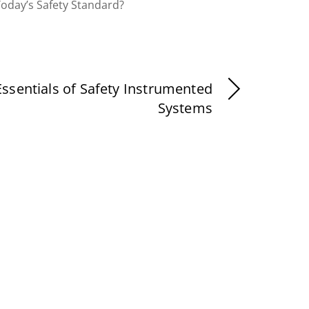
Today’s Safety Standard?
Essentials of Safety Instrumented
Systems