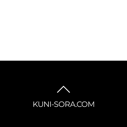
BACK
TO
KUNI-SORA.COM
TOP