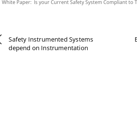
White Paper: Is your Current Safety System Compliant to 
Safety Instrumented Systems
depend on Instrumentation