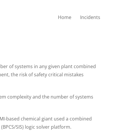
Home
Incidents
em Compliant with
ber of systems in any given plant combined
t, the risk of safety critical mistakes
stem complexity and the number of systems
d, MI-based chemical giant used a combined
BPCS/SIS) logic solver platform.