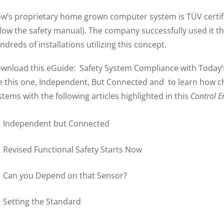
w’s proprietary home grown computer system is TÜV certifie
llow the safety manual). The company successfully used it t
ndreds of installations utilizing this concept.
wnload this eGuide: Safety System Compliance with Today’s
ke this one, Independent, But Connected and to learn how ch
stems with the following articles highlighted in this
Control E
Independent but Connected
Revised Functional Safety Starts Now
Can you Depend on that Sensor?
Setting the Standard