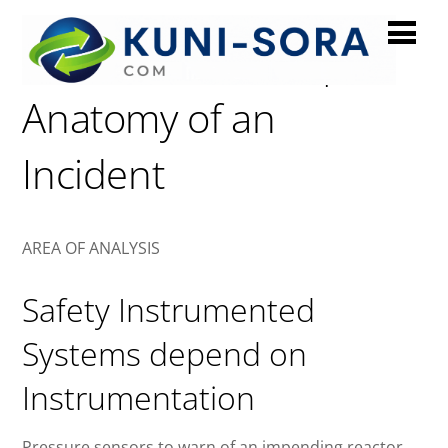
Instrumentation |
Anatomy of an
Incident
AREA OF ANALYSIS
Safety Instrumented
Systems depend on
Instrumentation
Pressure sensors to warn of an impending reactor