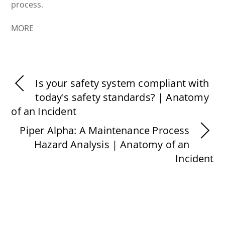
process.
MORE
Is your safety system compliant with
today's safety standards? | Anatomy
of an Incident
Piper Alpha: A Maintenance Process
Hazard Analysis | Anatomy of an
Incident