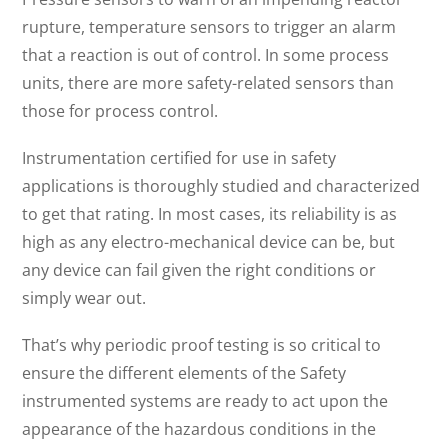
rupture, temperature sensors to trigger an alarm
that a reaction is out of control. In some process
units, there are more safety-related sensors than
those for process control.
Instrumentation certified for use in safety
applications is thoroughly studied and characterized
to get that rating. In most cases, its reliability is as
high as any electro-mechanical device can be, but
any device can fail given the right conditions or
simply wear out.
That’s why periodic proof testing is so critical to
ensure the different elements of the Safety
instrumented systems are ready to act upon the
appearance of the hazardous conditions in the