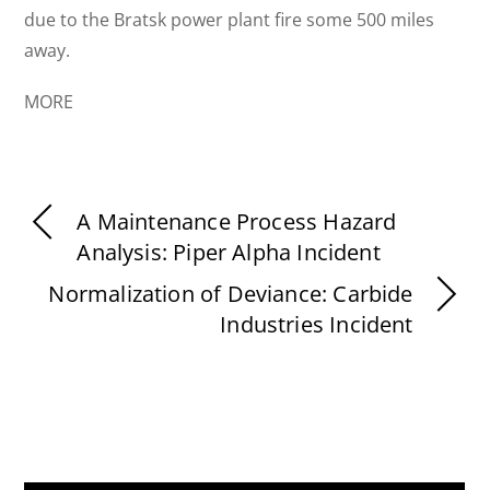
due to the Bratsk power plant fire some 500 miles
away.
MORE
A Maintenance Process Hazard
Analysis: Piper Alpha Incident
Normalization of Deviance: Carbide
Industries Incident