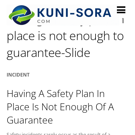
Having a safety plan in
place is not enough to
guarantee-Slide
INCIDENT
Having A Safety Plan In
Place Is Not Enough Of A
Guarantee
Safety incidents rarely occur as the result of a