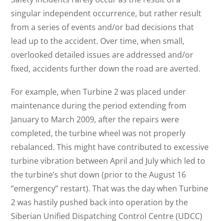
singular independent occurrence, but rather result
from a series of events and/or bad decisions that
lead up to the accident. Over time, when small,
overlooked detailed issues are addressed and/or
fixed, accidents further down the road are averted.
For example, when Turbine 2 was placed under
maintenance during the period extending from
January to March 2009, after the repairs were
completed, the turbine wheel was not properly
rebalanced. This might have contributed to excessive
turbine vibration between April and July which led to
the turbine’s shut down (prior to the August 16
“emergency” restart). That was the day when Turbine
2 was hastily pushed back into operation by the
Siberian Unified Dispatching Control Centre (UDCC)