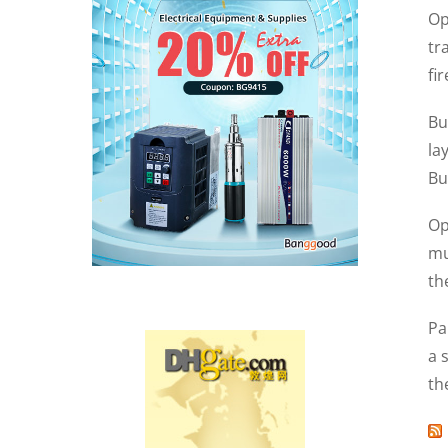
Op
tr
fi
Bu
la
Bu
Op
mu
th
Pa
a 
th