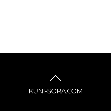
BACK
TO
KUNI-SORA.COM
TOP