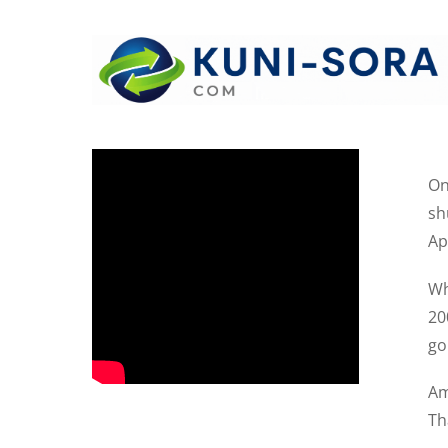
On
sh
Ap
Wh
20
goi
Am
Th