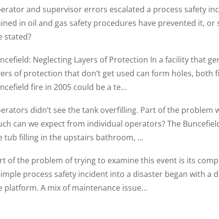
erator and supervisor errors escalated a process safety inc
ained in oil and gas safety procedures have prevented it, or
re stated?
ncefield: Neglecting Layers of Protection In a facility that ge
yers of protection that don’t get used can form holes, both fi
ncefield fire in 2005 could be a te…
erators didn’t see the tank overfilling. Part of the problem
ch can we expect from individual operators? The Buncefield
e tub filling in the upstairs bathroom, …
rt of the problem of trying to examine this event is its compl
simple process safety incident into a disaster began with a
e platform. A mix of maintenance issue…