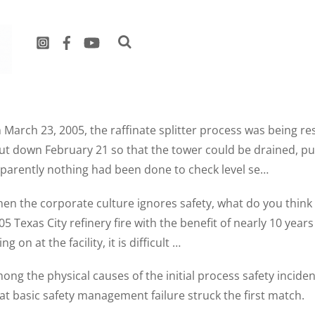
eGuides
 March 23, 2005, the raffinate splitter process was being r
ut down February 21 so that the tower could be drained, p
parently nothing had been done to check level se…
en the corporate culture ignores safety, what do you think
05 Texas City refinery fire with the benefit of nearly 10 yea
ng on at the facility, it is difficult …
ong the physical causes of the initial process safety inciden
at basic safety management failure struck the first match.