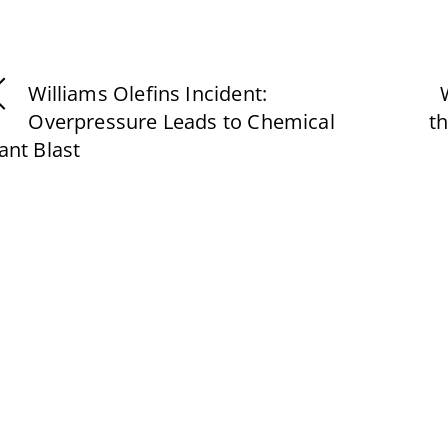
Williams Olefins Incident:
Overpressure Leads to Chemical
t
ant Blast