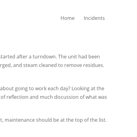
Home
Incidents
estarted after a turndown. The unit had been
urged, and steam cleaned to remove residues.
 about going to work each day? Looking at the
rs of reflection and much discussion of what was
t, maintenance should be at the top of the list.