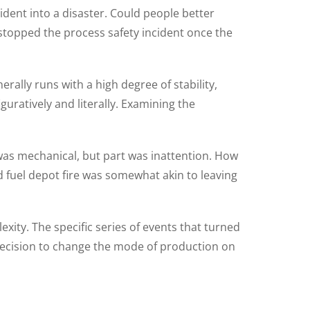
ident into a disaster. Could people better
 stopped the process safety incident once the
nerally runs with a high degree of stability,
guratively and literally. Examining the
 was mechanical, but part was inattention. How
 fuel depot fire was somewhat akin to leaving
exity. The specific series of events that turned
 decision to change the mode of production on