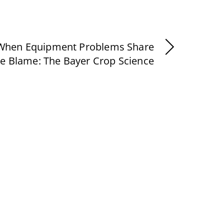
When Equipment Problems Share
he Blame: The Bayer Crop Science