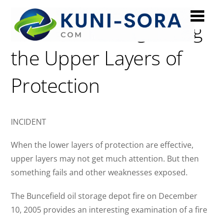
Buncefield: Neglecting
the Upper Layers of
Protection
INCIDENT
When the lower layers of protection are effective,
upper layers may not get much attention. But then
something fails and other weaknesses exposed.
The Buncefield oil storage depot fire on December
10, 2005 provides an interesting examination of a fire