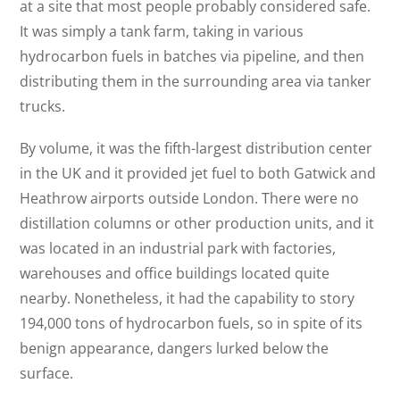
at a site that most people probably considered safe.
It was simply a tank farm, taking in various
hydrocarbon fuels in batches via pipeline, and then
distributing them in the surrounding area via tanker
trucks.
By volume, it was the fifth-largest distribution center
in the UK and it provided jet fuel to both Gatwick and
Heathrow airports outside London. There were no
distillation columns or other production units, and it
was located in an industrial park with factories,
warehouses and office buildings located quite
nearby. Nonetheless, it had the capability to story
194,000 tons of hydrocarbon fuels, so in spite of its
benign appearance, dangers lurked below the
surface.