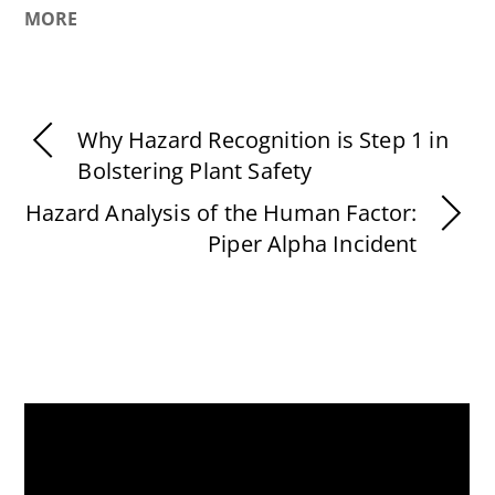
MORE
Why Hazard Recognition is Step 1 in
Bolstering Plant Safety
Hazard Analysis of the Human Factor:
Piper Alpha Incident