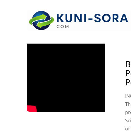
B
P
P
IN
Th
pr
Sc
of