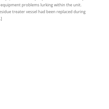
equipment problems lurking within the unit.
esidue treater vessel had been replaced during
…]