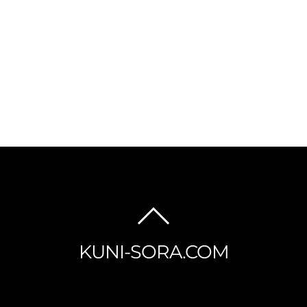
BACK
TO
KUNI-SORA.COM
TOP