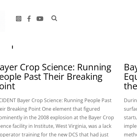
September 2015
ayer Crop Science: Running
Bay
eople Past Their Breaking
Eq
oint
th
CIDENT Bayer Crop Science: Running People Past
Durin
eir Breaking Point One element that figured
surfa
ominently in the 2008 explosion at the Bayer Crop
start
ience facility in Institute, West Virginia, was a lack
imple
 operator training for the new DCS that had just
metho