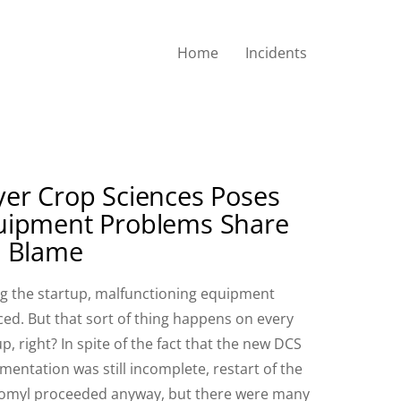
Home
Incidents
er Crop Sciences Poses
uipment Problems Share
e Blame
g the startup, malfunctioning equipment
ced. But that sort of thing happens on every
up, right? In spite of the fact that the new DCS
mentation was still incomplete, restart of the
myl proceeded anyway, but there were many