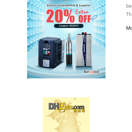
be
Th
M