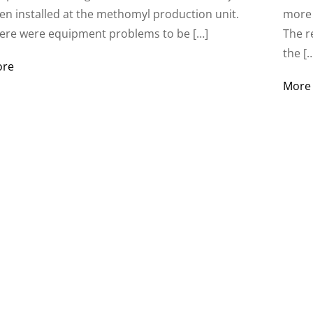
en installed at the methomyl production unit.
more 
ere were equipment problems to be […]
The r
the [
ore
More