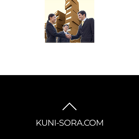
BACK
TO
KUNI-SORA.COM
TOP