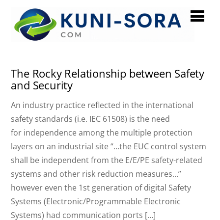
December 2024
The Rocky Relationship between Safety
and Security
An industry practice reflected in the international
safety standards (i.e. IEC 61508) is the need
for independence among the multiple protection
layers on an industrial site “…the EUC control system
shall be independent from the E/E/PE safety-related
systems and other risk reduction measures…”
however even the 1st generation of digital Safety
Systems (Electronic/Programmable Electronic
Systems) had communication ports […]