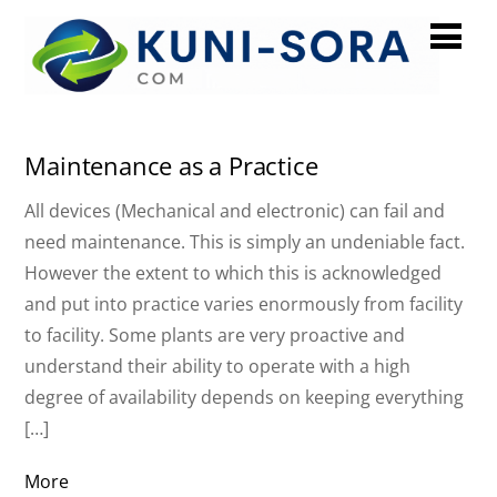
December 2023
Maintenance as a Practice
All devices (Mechanical and electronic) can fail and
need maintenance. This is simply an undeniable fact.
However the extent to which this is acknowledged
and put into practice varies enormously from facility
to facility. Some plants are very proactive and
understand their ability to operate with a high
degree of availability depends on keeping everything
[…]
More